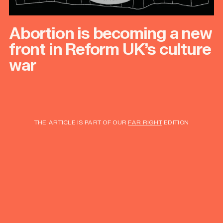
Abortion is becoming a new
front in Reform UK’s culture
war
THE ARTICLE IS PART OF OUR
FAR RIGHT
EDITION