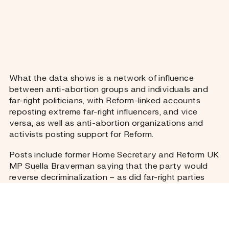
What the data shows is a network of influence
between anti-abortion groups and individuals and
far-right politicians, with Reform-linked accounts
reposting extreme far-right influencers, and vice
versa, as well as anti-abortion organizations and
activists posting support for Reform.
Posts include former Home Secretary and Reform UK
MP Suella Braverman saying that the party would
reverse decriminalization – as did far-right parties
Restore Britain, UKIP, and the Heritage Party. The
parties did not respond to a question on what their
policy would mean for re-criminalizing women who
self-manage their abortion.