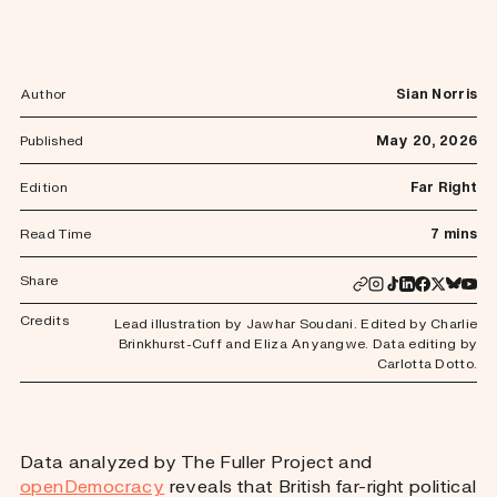
Author
Sian Norris
Published
May 20, 2026
Edition
Far Right
Read Time
7 mins
Share
Credits
Lead illustration by Jawhar Soudani. Edited by Charlie
Brinkhurst-Cuff and Eliza Anyangwe. Data editing by
Carlotta Dotto.
Data analyzed by The Fuller Project and
openDemocracy
reveals that British far-right political