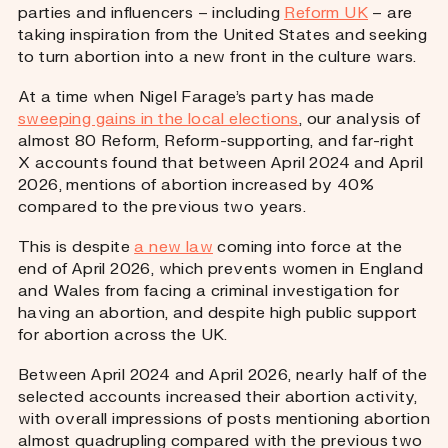
parties and influencers – including
Reform UK
– are
taking inspiration from the United States and seeking
to turn abortion into a new front in the culture wars.
At a time when Nigel Farage’s party has made
sweeping gains in the local elections
, our analysis of
almost 80 Reform, Reform-supporting, and far-right
X accounts found that between April 2024 and April
2026, mentions of abortion increased by 40%
compared to the previous two years.
This is despite
a new law
coming into force at the
end of April 2026, which prevents women in England
and Wales from facing a criminal investigation for
having an abortion, and despite high public support
for abortion across the UK.
Between April 2024 and April 2026, nearly half of the
selected accounts increased their abortion activity,
with overall impressions of posts mentioning abortion
almost quadrupling compared with the previous two