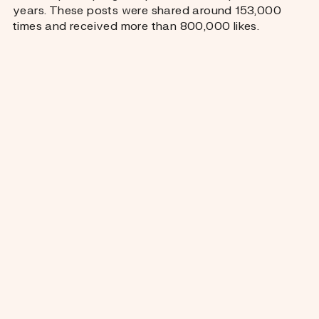
years. These posts were shared around 153,000
times and received more than 800,000 likes.