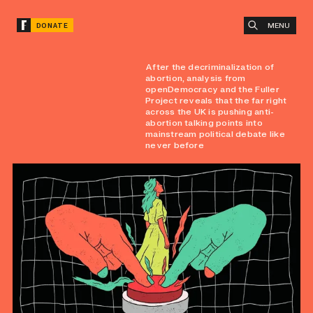
MENU
DONATE
After the decriminalization of
abortion, analysis from
openDemocracy and the Fuller
Project reveals that the far right
across the UK is pushing anti-
abortion talking points into
mainstream political debate like
never before