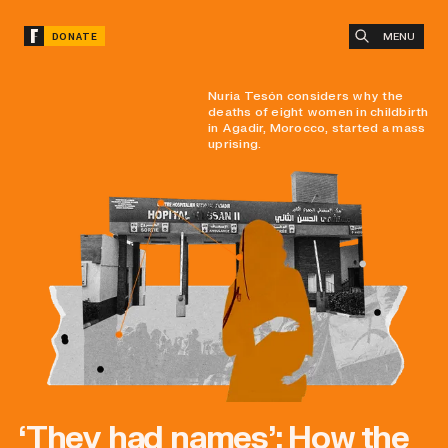
MENU
DONATE
Nuria Tesón considers why the
deaths of eight women in childbirth
in Agadir, Morocco, started a mass
uprising.
‘They had names’: How the