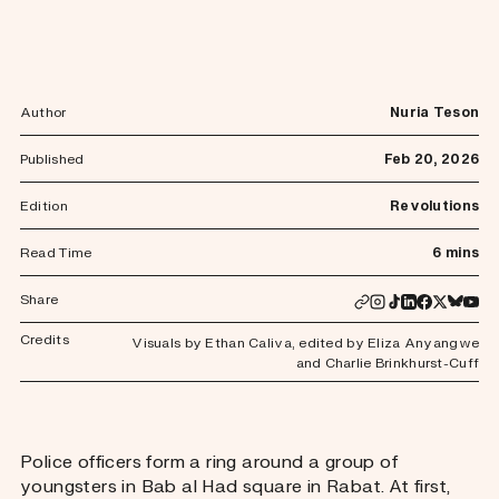
Author
Nuria Teson
Published
Feb 20, 2026
Edition
Revolutions
Read Time
6 mins
Share
Credits
Visuals by Ethan Caliva
,
edited by Eliza Anyangwe
and Charlie Brinkhurst-Cuff
Police officers form a ring around a group of
youngsters in Bab al Had square in Rabat. At first,