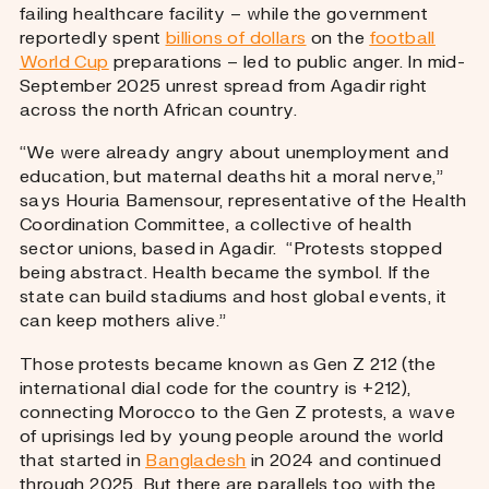
failing healthcare facility – while the government
reportedly spent
billions of dollars
on the
football
World Cup
preparations – led to public anger. In mid-
September 2025 unrest spread from Agadir right
across the north African country.
“We were already angry about unemployment and
education, but maternal deaths hit a moral nerve,”
says Houria Bamensour, representative of the Health
Coordination Committee, a collective of health
sector unions, based in Agadir. “Protests stopped
being abstract. Health became the symbol. If the
state can build stadiums and host global events, it
can keep mothers alive.”
Those protests became known as Gen Z 212 (the
international dial code for the country is +212),
connecting Morocco to the Gen Z protests, a wave
of uprisings led by young people around the world
that started in
Bangladesh
in 2024 and continued
through 2025. But there are parallels too with the