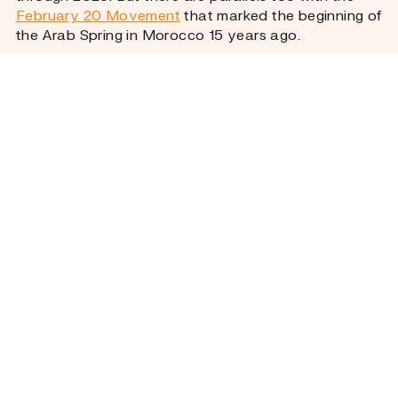
February 20 Movement
that marked the beginning of
the Arab Spring in Morocco 15 years ago.
Whether in 2011 or in 2025, what moved people to
take to the streets was not only policy failure but
rage spurred by a feeling of neglect. Irene
Fernández-Molina, senior lecturer in international
relations at the University of Exeter, explains that
the deaths were “the sort of trigger that makes
people take to the streets almost immediately”. It
was, Fernández-Molina says, “al hogra” – an
Arabic
term used in Morocco
to describe the feeling of
humiliation and indignity that occurs when
authorities abuse their power and deny people basic
rights.
That feeling encapsulates why a feminist cause –
maternal mortality – slipped into the social debate
and turned into a public reckoning with the
government.