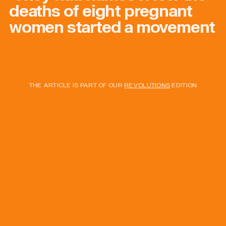
deaths of eight pregnant
women started a movement
THE ARTICLE IS PART OF OUR
REVOLUTIONS
EDITION