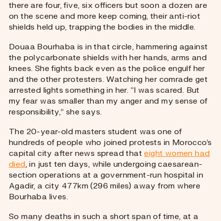
there are four, five, six officers but soon a dozen are
on the scene and more keep coming, their anti-riot
shields held up, trapping the bodies in the middle.
Douaa Bourhaba is in that circle, hammering against
the polycarbonate shields with her hands, arms and
knees. She fights back even as the police engulf her
and the other protesters. Watching her comrade get
arrested lights something in her. “I was scared. But
my fear was smaller than my anger and my sense of
responsibility,” she says.
The 20-year-old masters student was one of
hundreds of people who joined protests in Morocco’s
capital city after news spread that
eight women had
died
, in just ten days, while undergoing caesarean-
section operations at a government-run hospital in
Agadir, a city 477km (296 miles) away from where
Bourhaba lives.
So many deaths in such a short span of time, at a