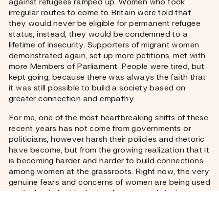
against refugees ramped up. Women who took
irregular routes to come to Britain were told that
they would never be eligible for permanent refugee
status; instead, they would be condemned to a
lifetime of insecurity. Supporters of migrant women
demonstrated again, set up more petitions, met with
more Members of Parliament. People were tired, but
kept going, because there was always the faith that
it was still possible to build a society based on
greater connection and empathy.
For me, one of the most heartbreaking shifts of these
recent years has not come from governments or
politicians, however harsh their policies and rhetoric
have become, but from the growing realization that it
is becoming harder and harder to build connections
among women at the grassroots. Right now, the very
genuine fears and concerns of women are being used
as the basis for ideologies that are not bringing us
together, but dividing us.