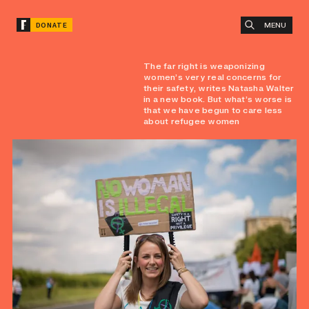
MENU
DONATE
The far right is weaponizing
women’s very real concerns for
their safety, writes Natasha Walter
in a new book. But what’s worse is
that we have begun to care less
about refugee women