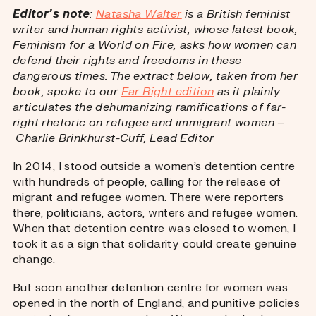
Editor’s note
:
Natasha Walter
is a British feminist
writer and human rights activist, whose latest book,
Feminism for a World on Fire, asks how women can
defend their rights and freedoms in these
dangerous times. The extract below, taken from her
book, spoke to our
Far Right edition
as it plainly
articulates the dehumanizing ramifications of far-
right rhetoric on refugee and immigrant women –
Charlie Brinkhurst-Cuff, Lead Editor
In 2014, I stood outside a women’s detention centre
with hundreds of people, calling for the release of
migrant and refugee women. There were reporters
there, politicians, actors, writers and refugee women.
When that detention centre was closed to women, I
took it as a sign that solidarity could create genuine
change.
But soon another detention centre for women was
opened in the north of England, and punitive policies