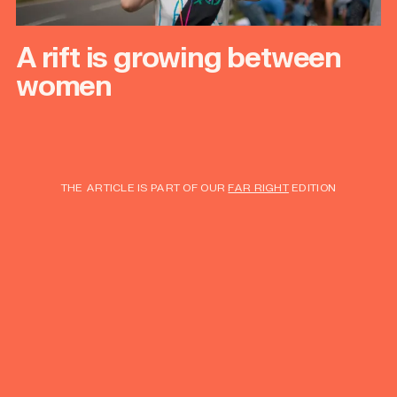
A rift is growing between
women
THE ARTICLE IS PART OF OUR
FAR RIGHT
EDITION