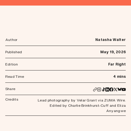
Author
Natasha Walter
Published
May 19, 2026
Edition
Far Right
Read Time
4 mins
Share
Credits
Lead photography by Velar Grant via ZUMA Wire.
Edited by Charlie Brinkhurst-Cuff and Eliza
Anyangwe