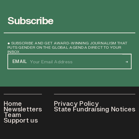
Subscribe
• SUBSCRIBE AND GET AWARD-WINNING JOURNALISM THAT
PUTS GENDER ON THE GLOBAL AGENDA DIRECT TO YOUR
INBOX
EMAIL
→
Home
Privacy Policy
Newsletters
State Fundraising Notices
Team
Support us