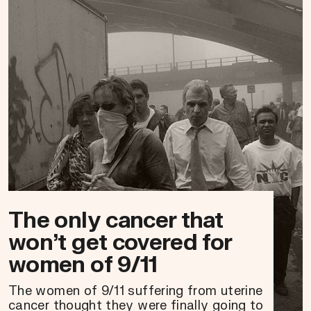
The only cancer that
won’t get covered for
women of 9/11
The women of 9/11 suffering from uterine
cancer thought they were finally going to