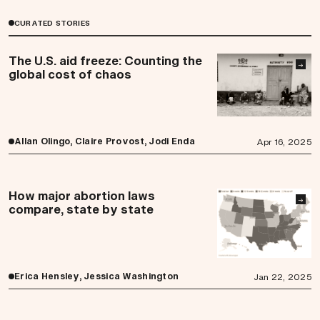
CURATED STORIES
The U.S. aid freeze: Counting the
→
global cost of chaos
Allan Olingo, Claire Provost, Jodi Enda
Apr 16, 2025
How major abortion laws
→
compare, state by state
Erica Hensley, Jessica Washington
Jan 22, 2025