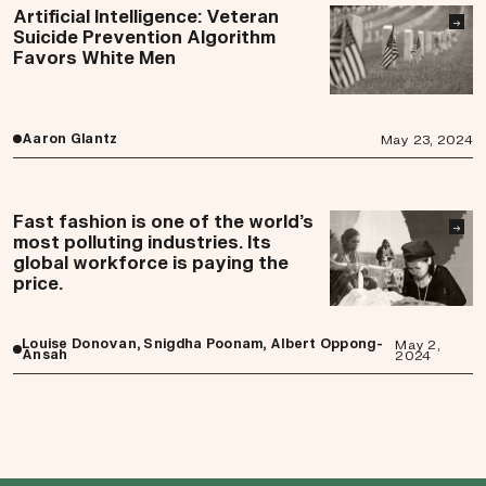
Artificial Intelligence: Veteran
→
Suicide Prevention Algorithm
Favors White Men
Aaron Glantz
May 23, 2024
Fast fashion is one of the world’s
→
most polluting industries. Its
global workforce is paying the
price.
Louise Donovan, Snigdha Poonam, Albert Oppong-
May 2,
Ansah
2024