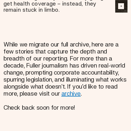
get health coverage – instead, they
remain stuck in limbo.
While we migrate our full archive, here are a
few stories that capture the depth and
breadth of our reporting. For more than a
decade, Fuller journalism has driven real-world
change, prompting corporate accountability,
spurring legislation, and illuminating what works
alongside what doesn't. If you'd like to read
more, please visit our
archive
.
Check back soon for more!