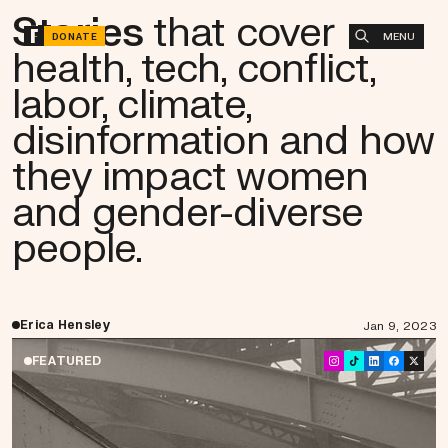
Stories
that cover
MENU
DONATE
health, tech, conflict,
labor, climate,
disinformation and how
they impact women
and gender-diverse
people.
Erica Hensley
Jan 9, 2023
FEATURED