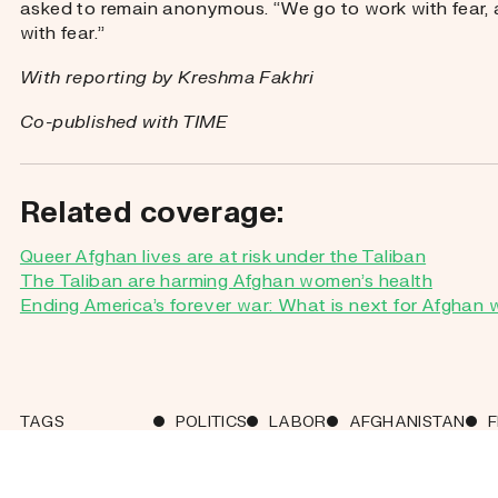
asked to remain anonymous. “We go to work with fear
with fear.”
With reporting by Kreshma Fakhri
Co-published with TIME
Related coverage:
Queer Afghan lives are at risk under the Taliban
The Taliban are harming Afghan women’s health
Ending America’s forever war: What is next for Afgha
TAGS
POLITICS
LABOR
AFGHANISTAN
SHARE