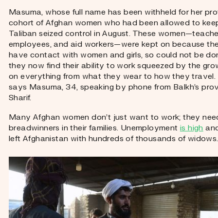
Masuma, whose full name has been withheld for her prot
cohort of Afghan women who had been allowed to keep t
Taliban seized control in August. These women—teach
employees, and aid workers—were kept on because thei
have contact with women and girls, so could not be do
they now find their ability to work squeezed by the grow
on everything from what they wear to how they travel.
says Masuma, 34, speaking by phone from Balkh’s provi
Sharif.
Many Afghan women don’t just want to work; they need
breadwinners in their families. Unemployment
is high
and
left Afghanistan with hundreds of thousands of widows