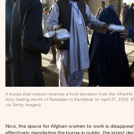
A burqa-clad woman receives a food donation from the Afterlife f
Holy fasting month of Ramadan in Kandahar on April 27, 2022. 
via Getty Images)
Now, the space for Afghan women to work is disappearin
effectively mandating the burqa in public, the latest de