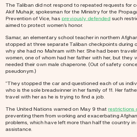
The Taliban did not respond to repeated requests for c
Akif Muhajir, spokesman for the Ministry for the Propag
Prevention of Vice, has
previously defended
such restr
aimed to protect women’s honor.
Samar, an elementary school teacher in northern Afghani
stopped at three separate Taliban checkpoints during
why she had no Mahram with her. She had been travelin
women, one of whom had her father with her, but they 
needed their own male chaperone. (Out of safety conce
pseudonym.)
“They stopped the car and questioned each of us indivi
who is the sole breadwinner in her family of 11. Her fath
travel with her as he is trying to find a job.
The United Nations warned on May 9 that
restriction
preventing them from working and exacerbating Afghan
problems, which have left more than half the country in
assistance.