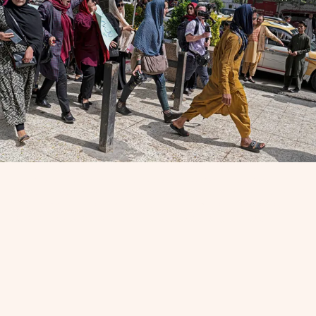
Members of Afghanistan’s Powerful Women Movement chant
“burqa is not my hijab” in Kabul on May 10, 2022, in protest of
the Taliban’s order that women to fully cover themselves in
public. (Photo by Wakil Kohsar/AFP via Getty Images)