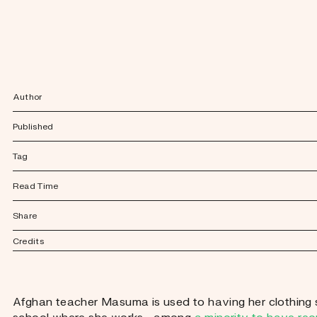
Author
Published
Tag
Read Time
Share
Credits
Afghan teacher Masuma is used to having her clothing sc