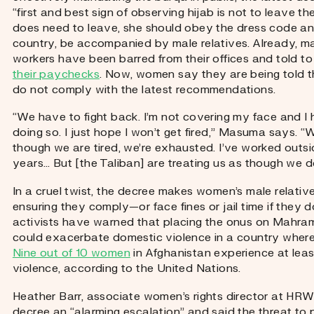
“first and best sign of observing hijab is not to leave t
does need to leave, she should obey the dress code an
country, be accompanied by male relatives. Already, 
workers have been barred from their offices and told t
their paychecks
. Now, women say they are being told the
do not comply with the latest recommendations.
“We have to fight back. I’m not covering my face and I 
doing so. I just hope I won’t get fired,” Masuma says. “We
though we are tired, we’re exhausted. I’ve worked outs
years… But [the Taliban] are treating us as though we d
In a cruel twist, the decree makes women’s male relative
ensuring they comply—or face fines or jail time if they d
activists have warned that placing the onus on Mahram,
could exacerbate domestic violence in a country where 
Nine out of 10 women
in Afghanistan experience at lea
violence, according to the United Nations.
Heather Barr, associate women’s rights director at HRW,
decree an “alarming escalation” and said the threat to 