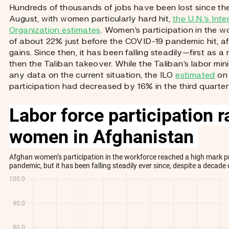
Hundreds of thousands of jobs have been lost since the
August, with women particularly hard hit,
the U.N.’s Int
Organization estimates
. Women’s participation in the w
of about 22% just before the COVID-19 pandemic hit, a
gains. Since then, it has been falling steadily—first as a
then the Taliban takeover. While the Taliban’s labor min
any data on the current situation, the ILO
estimated
on 
participation had decreased by 16% in the third quarter