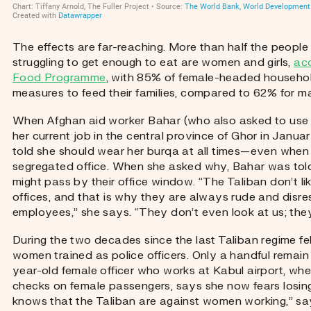
The effects are far-reaching. More than half the people
struggling to get enough to eat are women and girls,
acc
Food Programme
, with 85% of female-headed household
measures to feed their families, compared to 62% for 
When Afghan aid worker Bahar (who also asked to use
her current job in the central province of Ghor in Janua
told she should wear her burqa at all times—even when 
segregated office. When she asked why, Bahar was tol
might pass by their office window. “The Taliban don’t l
offices, and that is why they are always rude and disre
employees,” she says. “They don’t even look at us; they 
During the two decades since the last Taliban regime fel
women trained as police officers. Only a handful remain 
year-old female officer who works at Kabul airport, whe
checks on female passengers, says she now fears losin
knows that the Taliban are against women working,” s