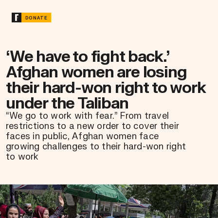
DONATE
‘We have to fight back.’
Afghan women are losing
their hard-won right to work
under the Taliban
“We go to work with fear.” From travel
restrictions to a new order to cover their
faces in public, Afghan women face
growing challenges to their hard-won right
to work