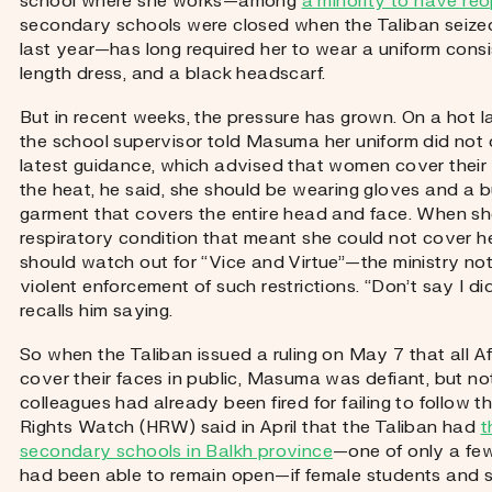
school where she works—among
a minority to have re
secondary schools were closed when the Taliban seized
last year—has long required her to wear a uniform consis
length dress, and a black headscarf.
But in recent weeks, the pressure has grown. On a hot lat
the school supervisor told Masuma her uniform did not 
latest guidance, which advised that women cover their f
the heat, he said, she should be wearing gloves and a b
garment that covers the entire head and face. When sh
respiratory condition that meant she could not cover he
should watch out for “Vice and Virtue”—the ministry noto
violent enforcement of such restrictions. “Don’t say I di
recalls him saying.
So when the Taliban issued a ruling on May 7 that all
cover their faces in public, Masuma was defiant, but no
colleagues had already been fired for failing to follow
Rights Watch (HRW) said in April that the Taliban had
t
secondary schools in Balkh province
—one of only a fe
had been able to remain open—if female students and st