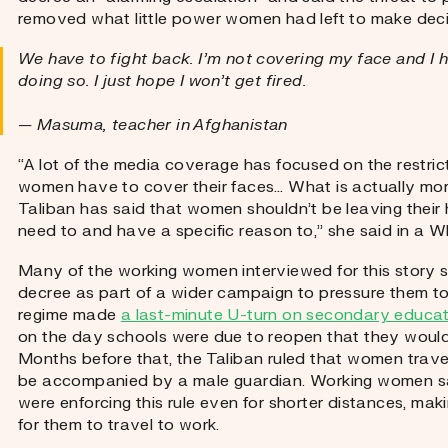
removed what little power women had left to make deci
We have to fight back. I’m not covering my face and I h
doing so. I just hope I won’t get fired.
— Masuma, teacher in Afghanistan
“A lot of the media coverage has focused on the restric
women have to cover their faces… What is actually more
Taliban has said that women shouldn’t be leaving their 
need to and have a specific reason to,” she said in a
Many of the working women interviewed for this story se
decree as part of a wider campaign to pressure them to
regime made
a last-minute U-turn on secondary educatio
on the day schools were due to reopen that they would r
Months before that, the Taliban ruled that women trave
be accompanied by a male guardian. Working women said
were enforcing this rule even for shorter distances, makin
for them to travel to work.