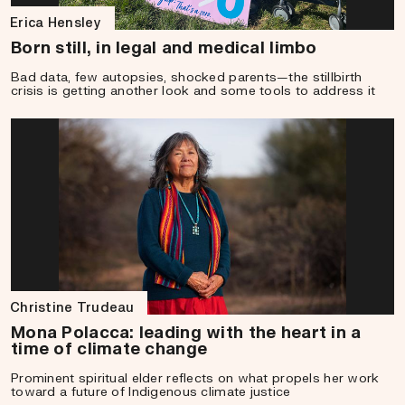
Erica Hensley
Born still, in legal and medical limbo
Bad data, few autopsies, shocked parents—the stillbirth
crisis is getting another look and some tools to address it
Christine Trudeau
Mona Polacca: leading with the heart in a
time of climate change
Prominent spiritual elder reflects on what propels her work
toward a future of Indigenous climate justice