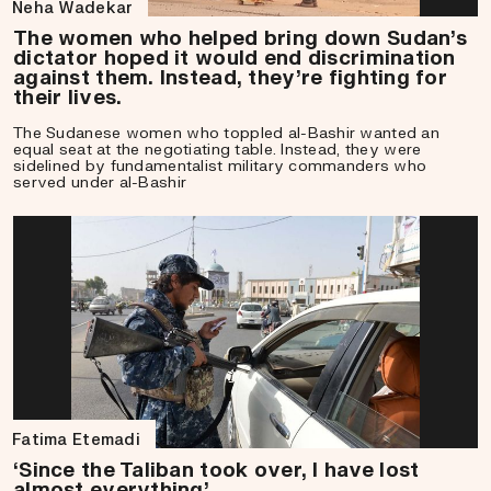
Neha Wadekar
The women who helped bring down Sudan’s
dictator hoped it would end discrimination
against them. Instead, they’re fighting for
their lives.
The Sudanese women who toppled al-Bashir wanted an
equal seat at the negotiating table. Instead, they were
sidelined by fundamentalist military commanders who
served under al-Bashir
Fatima Etemadi
‘Since the Taliban took over, I have lost
almost everything’