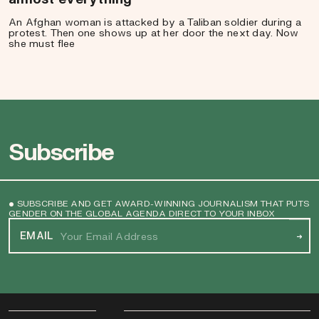
An Afghan woman is attacked by a Taliban soldier during a
protest. Then one shows up at her door the next day. Now
she must flee
Subscribe
• SUBSCRIBE AND GET AWARD-WINNING JOURNALISM THAT PUTS
GENDER ON THE GLOBAL AGENDA DIRECT TO YOUR INBOX
EMAIL
→