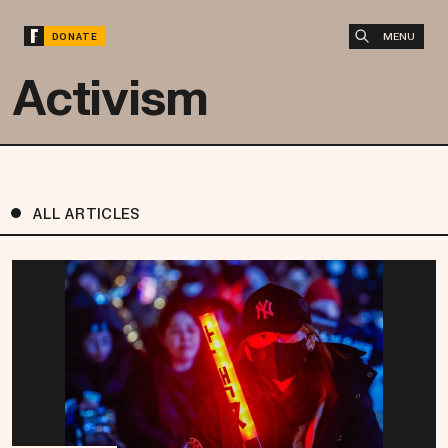
MENU
DONATE
Activism
ALL ARTICLES