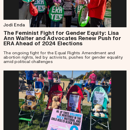
Jodi Enda
The Feminist Fight for Gender Equity: Lisa
Ann Walter and Advocates Renew Push for
ERA Ahead of 2024 Elections
The ongoing fight for the Equal Rights Amendment and
abortion rights, led by activists, pushes for gender equality
amid political challenges