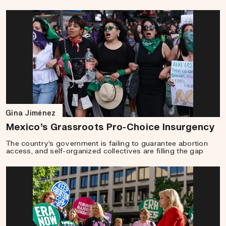
Gina Jiménez
Mexico’s Grassroots Pro-Choice Insurgency
The country’s government is failing to guarantee abortion
access, and self-organized collectives are filling the gap