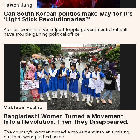
Hawon Jung
Can South Korean politics make way for it’s
‘Light Stick Revolutionaries?’
Korean women have helped topple governments but still
have trouble gaining political office.
Muktadir Rashid
Bangladeshi Women Turned a Movement
Into a Revolution. Then They Disappeared.
The country’s women turned a movement into an uprising,
but then were pushed aside