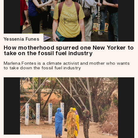
Yessenia Funes
How motherhood spurred one New Yorker to
take on the fossil fuel industry
Marlena Fontes is a climate activist and mother who wants
to take down the fossil fuel industry