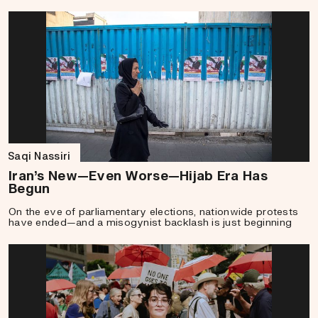
Saqi Nassiri
Iran’s New—Even Worse—Hijab Era Has
Begun
On the eve of parliamentary elections, nationwide protests
have ended—and a misogynist backlash is just beginning