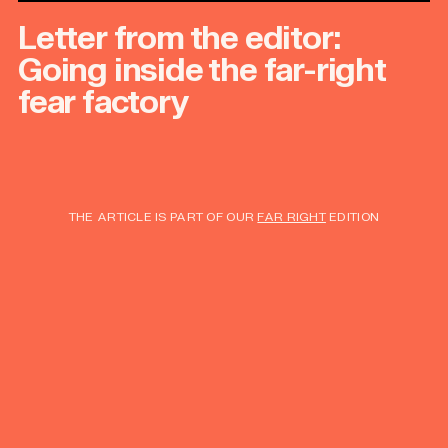
Letter from the editor:
Going inside the far-right
fear factory
THE ARTICLE IS PART OF OUR
FAR RIGHT
EDITION