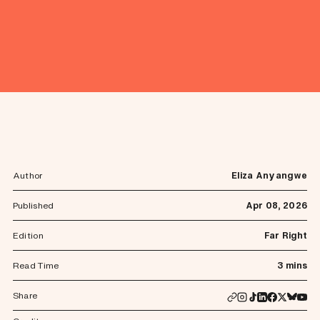
Author
Eliza Anyangwe
Published
Apr 08, 2026
Edition
Far Right
Read Time
3 mins
Share