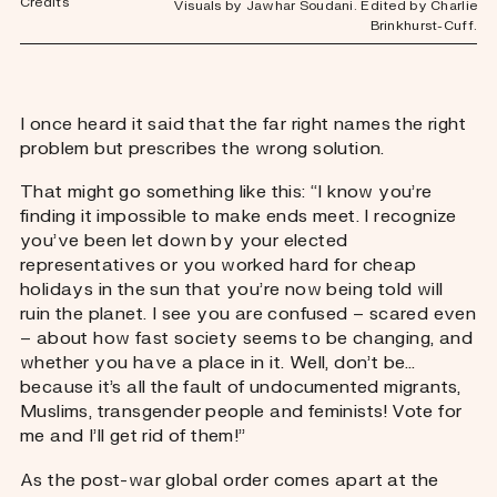
Credits
Visuals by Jawhar Soudani. Edited by Charlie
Brinkhurst-Cuff.
I once heard it said that the far right names the right
problem but prescribes the wrong solution.
That might go something like this: “I know you’re
finding it impossible to make ends meet. I recognize
you’ve been let down by your elected
representatives or you worked hard for cheap
holidays in the sun that you’re now being told will
ruin the planet. I see you are confused – scared even
– about how fast society seems to be changing, and
whether you have a place in it. Well, don’t be…
because it’s all the fault of undocumented migrants,
Muslims, transgender people and feminists! Vote for
me and I’ll get rid of them!”
As the post-war global order comes apart at the