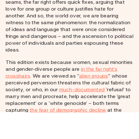
seams, the far right offers quick fixes, arguing that
love for one group or culture justifies hate for
another. And so, the world over, we are bearing
witness to the same phenomenon: the normalization
of ideas and language that were once considered
fringe and dangerous – and the ascension to political
power of individuals and parties espousing these
ideas.
This edition exists because women, sexual minorities
and gender-diverse people are
in the far right’s
crosshairs
. We are viewed as “
alien groups
” whose
perceived perversion threatens the cultural fabric of
society, or who, in our
much-documented
‘refusal’ to
marry men and procreate, help accelerate the ‘great
replacement’ or a ‘white genocide’ – both terms
capturing
the fear of demographic decline
at the
heart of so many far-right ideologies and the
justification for exclusionary policies and violence.
To get a fuller picture, the edition also asks: what