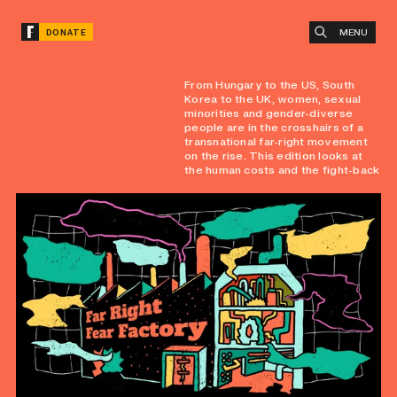
MENU
DONATE
From Hungary to the US, South
Korea to the UK, women, sexual
minorities and gender-diverse
people are in the crosshairs of a
transnational far-right movement
on the rise. This edition looks at
the human costs and the fight-back