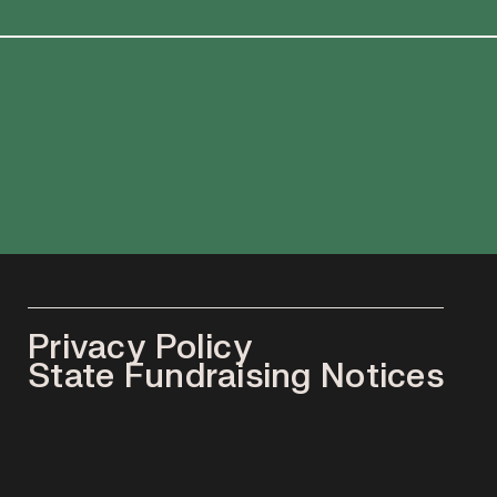
Privacy Policy
State Fundraising Notices