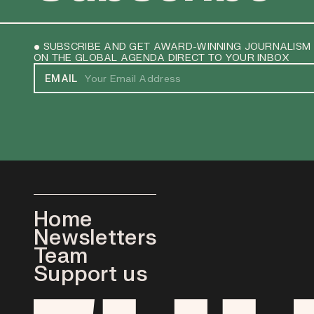
• SUBSCRIBE AND GET AWARD-WINNING JOURNALISM
ON THE GLOBAL AGENDA DIRECT TO YOUR INBOX
EMAIL
Home
Newsletters
Team
Support us