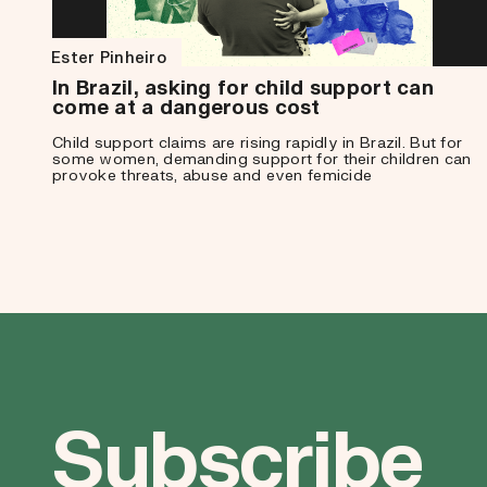
Ester Pinheiro
In Brazil, asking for child support can
come at a dangerous cost
Child support claims are rising rapidly in Brazil. But for
some women, demanding support for their children can
provoke threats, abuse and even femicide
Subscribe