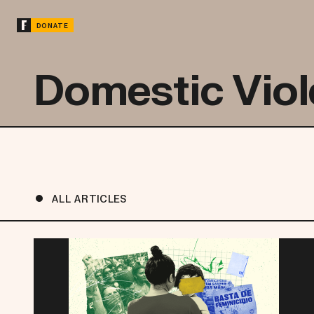
DONATE
Domestic Vio
ALL ARTICLES