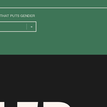
 THAT PUTS GENDER
→