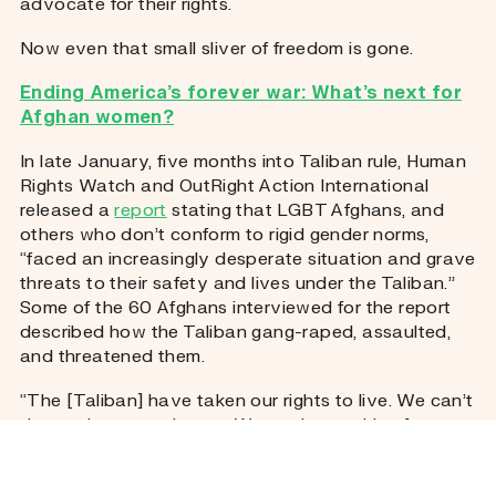
advocate for their rights.
Now even that small sliver of freedom is gone.
Ending America’s forever war: What’s next for
Afghan women?
In late January, five months into Taliban rule, Human
Rights Watch and OutRight Action International
released a
report
stating that LGBT Afghans, and
others who don’t conform to rigid gender norms,
“faced an increasingly desperate situation and grave
threats to their safety and lives under the Taliban.”
Some of the 60 Afghans interviewed for the report
described how the Taliban gang-raped, assaulted,
and threatened them.
“The [Taliban] have taken our rights to live. We can’t
dare to leave our house. We are just waiting for our
death,” Aliya said.