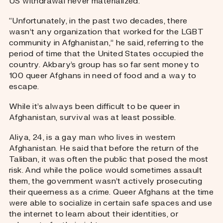
US withdrawal never materialized.
“Unfortunately, in the past two decades, there
wasn’t any organization that worked for the LGBT
community in Afghanistan,” he said, referring to the
period of time that the United States occupied the
country. Akbary’s group has so far sent money to
100 queer Afghans in need of food and a way to
escape.
While it’s always been difficult to be queer in
Afghanistan, survival was at least possible.
Aliya, 24, is a gay man who lives in western
Afghanistan. He said that before the return of the
Taliban, it was often the public that posed the most
risk. And while the police would sometimes assault
them, the government wasn’t actively prosecuting
their queerness as a crime. Queer Afghans at the time
were able to socialize in certain safe spaces and use
the internet to learn about their identities, or