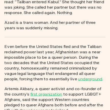
read: “Taliban entered Kabul.” She thought her friend
was joking. She called her partner but there was no
response. She called again. Nothing.
Azad is a trans woman. And her partner of three
years was suddenly missing.
Even before the United States fled and the Taliban
reclaimed power last year, Afghanistan was a near
impossible place to be a queer person. During the
two decades that the United States occupied the
country, homosexuality remained criminalized by
vague legal language that endangered all queer
people, forcing them to essentially live
underground
.
Artemis Akbary, a queer activist and co-founder of
the country’s
first organization
to support LGBQT+
Afghans, said the support Western countries
pledged to queer Afghans both before and after the