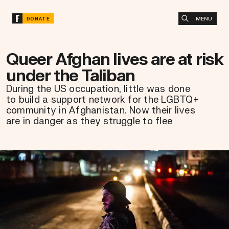
MENU
DONATE
Queer Afghan lives are at risk
under the Taliban
During the US occupation, little was done
to build a support network for the LGBTQ+
community in Afghanistan. Now their lives
are in danger as they struggle to flee