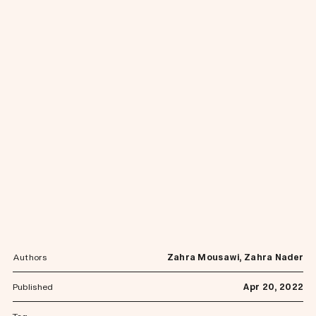
Authors
Zahra Mousawi, Zahra Nader
Published
Apr 20, 2022