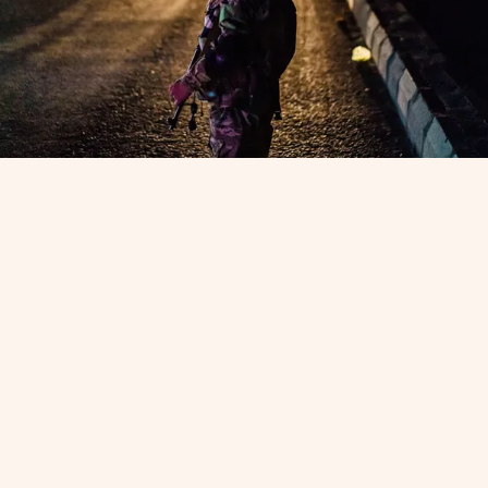
KABUL, AFGHANISTAN — A Taliban fighter mans a traffic
checkpoint in Kabul, Afghanistan. Checkpoints like these are
one way the Taliban are finding and attacking queer Afghans.
(Marcus Yam / Los Angeles Times via Getty Images)