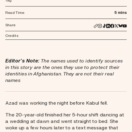
Tag
Read Time
5 mins
Share
Credits
Editor’s Note:
The names used to identify sources
in this story are the ones they use to protect their
identities in Afghanistan. They are not their real
names
Azad was working the night before Kabul fell.
The 20-year-old finished her 5-hour shift dancing at
a wedding at dawn and went straight to bed. She
woke up a few hours later to a text message that