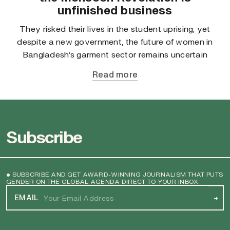
unfinished business
They risked their lives in the student uprising, yet
despite a new government, the future of women in
Bangladesh’s garment sector remains uncertain
Read more
Subscribe
• SUBSCRIBE AND GET AWARD-WINNING JOURNALISM THAT PUTS
GENDER ON THE GLOBAL AGENDA DIRECT TO YOUR INBOX
EMAIL
→