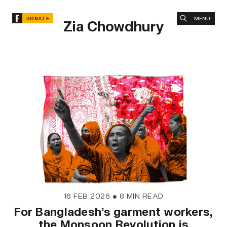
MENU
DONATE
Zia Chowdhury
16 FEB 2026
•
8 MIN READ
For Bangladesh’s garment workers,
the Monsoon Revolution is