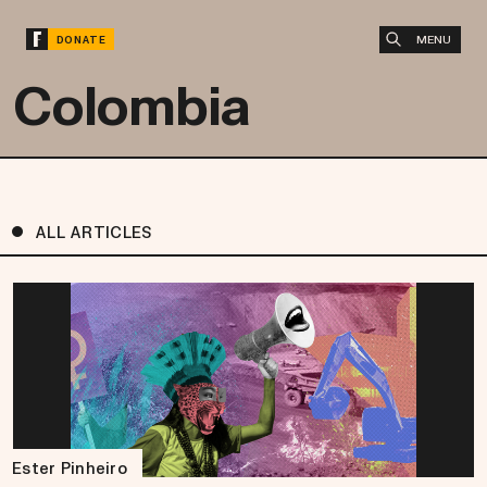
MENU
DONATE
Colombia
ALL ARTICLES
Ester Pinheiro