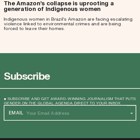
The Amazon’s collapse is uprooting a
generation of Indigenous women
Indigenous women in Brazil’s Amazon are facing escalating
violence linked to environmental crimes and are being
forced to leave their homes.
Subscribe
• SUBSCRIBE AND GET AWARD-WINNING JOURNALISM THAT PUTS
GENDER ON THE GLOBAL AGENDA DIRECT TO YOUR INBOX
EMAIL
→