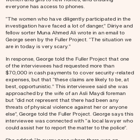
everyone has access to phones.
“The women who have diligently participated in the
investigation have faced a lot of danger,” Diiriye and
fellow sorter Muna Ahmed Ali wrote in an email to
George seen by the Fuller Project. “The situation we
are in today is very scary.”
In response, George told the Fuller Project that one
of the interviewees had requested more than
$70,000 in cash payments to cover security-related
expenses, but that “these claims are likely to be, at
best, opportunistic.” This interviewee said she was
approached by the wife of an Asli Maydi foreman
but “did not represent that there had been any
threats of physical violence against her or anyone
else”, George told the Fuller Project. George says this
interviewee was connected with “a local lawyer who
could assist her to report the matter to the police”.
She added: “In every case where there was an