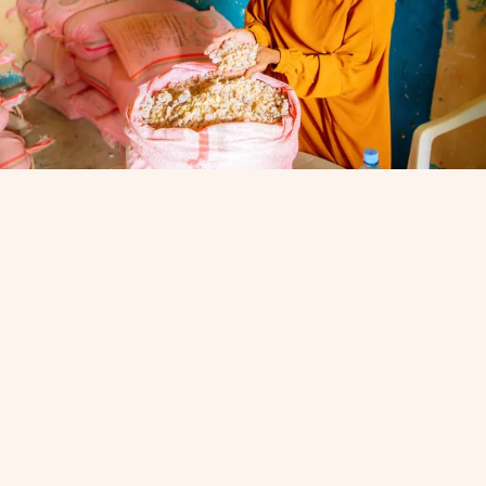
A worker sorts frankincense in Somaliland. (Photo courtesy of
Beeyo Maal Cooperative)