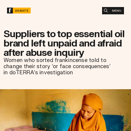
MENU
DONATE
Suppliers to top essential oil
brand left unpaid and afraid
after abuse inquiry
Women who sorted frankincense told to
change their story ‘or face consequences’
in doTERRA’s investigation