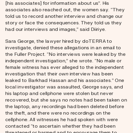
[his associates] for information about us”. His
associates also reached out, the women say. “They
told us to record another interview and change our
story or face the consequences. They told us they
had our interviews and images,” said Diiriye.
Sara George, the lawyer hired by doTERRA to
investigate, denied these allegations in an email to
the Fuller Project. “No interviews were leaked by the
independent investigation,” she wrote. “No male or
female witness has ever alleged to the independent
investigation that their
own
interview has been
leaked to Barkhad Hassan and his associates.” One
local investigator was assaulted, George says, and
his laptop and cellphone were stolen but never
recovered, but she says no notes had been taken on
the laptop, any recordings had been deleted before
the theft, and there were no recordings on the
cellphone. All witnesses he had spoken with were
contacted “to ascertain whether they had been
threatened or harmed and to encourage them to