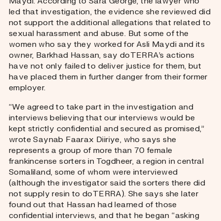
Maydi. According to Sara George, the lawyer who
led that investigation, the evidence she reviewed did
not support the additional allegations that related to
sexual harassment and abuse.
But some of the
women who say they worked for Asli Maydi and its
owner, Barkhad Hassan, say doTERRA’s actions
have not only failed to deliver justice for them, but
have placed them in further danger from their former
employer.
“We agreed to take part in the investigation and
interviews believing that our interviews would be
kept strictly confidential and secured as promised,”
wrote Saynab Faarax Diiriye, who says she
represents a group of more than 70 female
frankincense sorters in Togdheer, a region in central
Somaliland, some of whom were interviewed
(although the investigator said the sorters there did
not supply resin to doTERRA).
She says she later
found out that Hassan had learned of those
confidential interviews, and that he began “asking