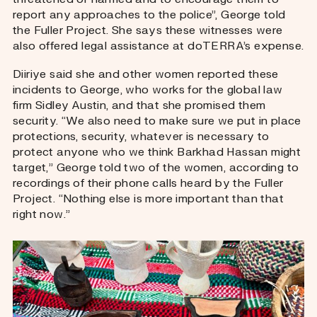
report any approaches to the police”, George told
the Fuller Project. She says these witnesses were
also offered legal assistance at doTERRA’s expense.
Diiriye said she and other women reported these
incidents to George, who works for the global law
firm Sidley Austin, and that she promised them
security. “We also need to make sure we put in place
protections, security, whatever is necessary to
protect anyone who we think Barkhad Hassan might
target,” George told two of the women, according to
recordings of their phone calls heard by the Fuller
Project. “Nothing else is more important than that
right now.”