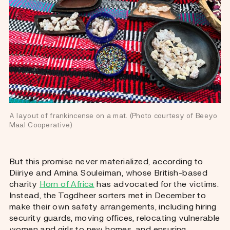
A layout of frankincense on a mat. (Photo courtesy of Beeyo 
Maal Cooperative)
But this promise never materialized, according to
Diiriye and Amina Souleiman, whose British-based
charity
Horn of Africa
has advocated for the victims.
Instead, the Togdheer sorters met in December to
make their own safety arrangements, including hiring
security guards, moving offices, relocating vulnerable
women and girls to new homes, and ensuring