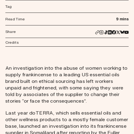
Tag
Read Time
9 mins
Share
Credits
An investigation into the abuse of women working to
supply frankincense to a leading US essential oils
brand built on ethical sourcing has left workers
unpaid and frightened, with some saying they were
told by associates of the supplier to change their
stories “or face the consequences”.
Last year doTERRA, which sells essential oils and
other wellness products to a mostly female customer
base, launched an investigation into its frankincense
supplier in Somaliland after reporting by the Fuller