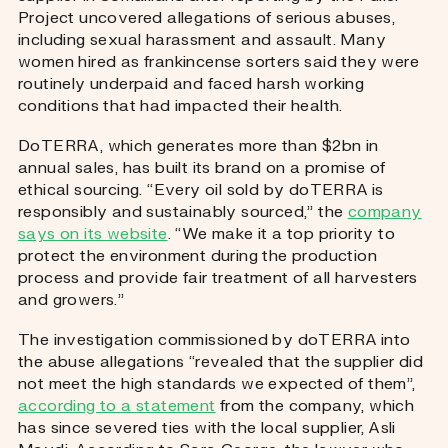
Project uncovered allegations of serious abuses,
including sexual harassment and assault. Many
women hired as frankincense sorters said they were
routinely underpaid and faced harsh working
conditions that had impacted their health.
DoTERRA, which generates more than $2bn in
annual sales, has built its brand on a promise of
ethical sourcing. “Every oil sold by doTERRA is
responsibly and sustainably sourced,” the
company
says on its website
. “We make it a top priority to
protect the environment during the production
process and provide fair treatment of all harvesters
and growers.”
The investigation commissioned by doTERRA into
the abuse allegations “revealed that the supplier did
not meet the high standards we expected of them”,
according to a statement
from the company, which
has since severed ties with the local supplier, Asli