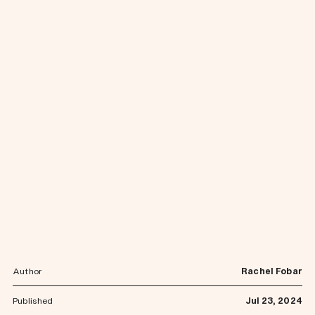
Author
Rachel Fobar
Published
Jul 23, 2024