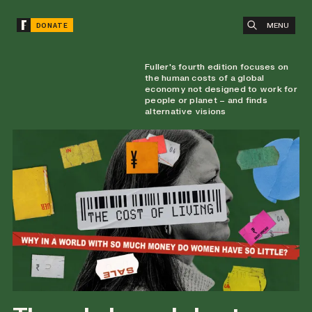
MENU
DONATE
Fuller's fourth edition focuses on
the human costs of a global
economy not designed to work for
people or planet – and finds
alternative visions