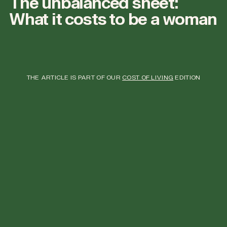
The unbalanced sheet:
What it costs to be a woman
THE ARTICLE IS PART OF OUR
COST OF LIVING
EDITION