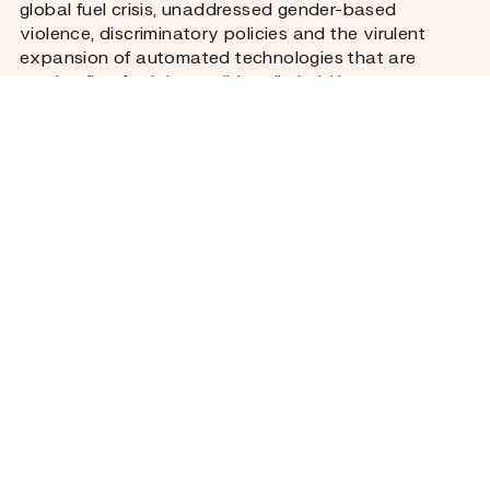
global fuel crisis, unaddressed gender-based
violence, discriminatory policies and the virulent
expansion of automated technologies that are
coming first for jobs traditionally held by women
.
Our reporters spent time with war widows in Kyiv
and went grocery shopping with street vendors in
Bangkok whose livelihoods hang in the balance as
the US and Iran play war games. We traced the
steps of women in West Bengal so burdened by
microfinance debt that they did the unthinkable, and
of other women in Brazil who paid with their lives for
pursuing child support.
But as you will have come to expect from Fuller, we
are just as interested in the stories of agency and
change as we are in revealing systemic harm. So,
through essays, interviews and reportage, we will
also bring you alternative visions – and data. A data
visualization will show how each country we report
from in this edition is faring against certain
economic