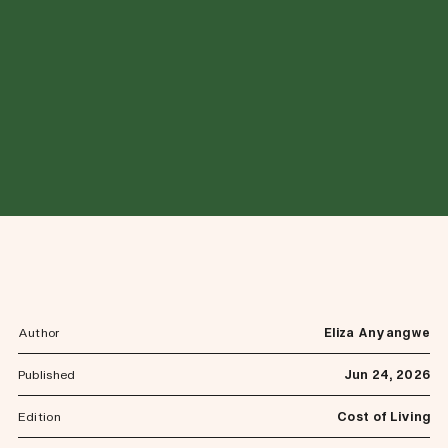
Author
Eliza Anyangwe
Published
Jun 24, 2026
Edition
Cost of Living