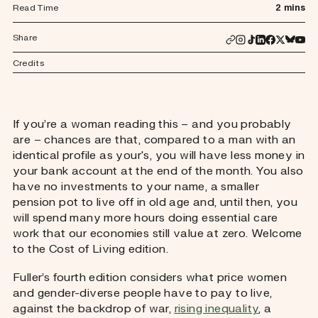
Read Time
2 mins
Share
Credits
If you’re a woman reading this – and you probably
are – chances are that, compared to a man with an
identical profile as your's, you will have less money in
your bank account at the end of the month. You also
have no investments to your name, a smaller
pension pot to live off in old age and, until then, you
will spend many more hours doing essential care
work that our economies still value at zero. Welcome
to the Cost of Living edition.
Fuller’s fourth edition considers what price women
and gender-diverse people have to pay to live,
against the backdrop of war,
rising inequality
, a