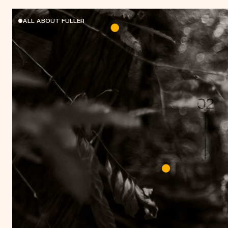
ALL ABOUT FULLER