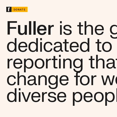
DONATE
Fuller
is the
dedicated to
reporting tha
change for 
diverse peop