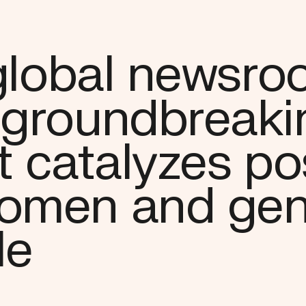
 global newsr
 groundbreaki
t catalyzes po
women and gen
le