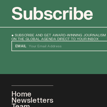
Subscribe
• SUBSCRIBE AND GET AWARD-WINNING JOURNALISM
ON THE GLOBAL AGENDA DIRECT TO YOUR INBOX
EMAIL
Home
Newsletters
Team