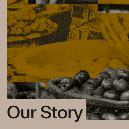
Our Story