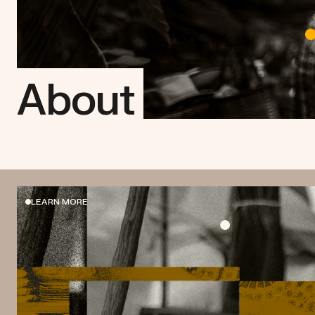
About
LEARN MORE