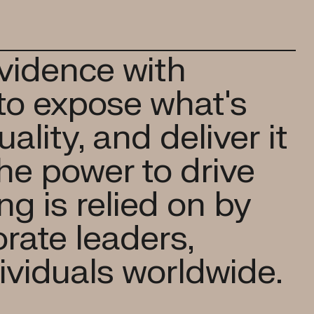
vidence with
to expose what's
ality, and deliver it
the power to drive
g is relied on by
rate leaders,
ividuals worldwide.