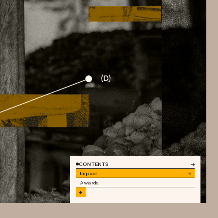
CONTENTS
→
Impact
→
Awards
+