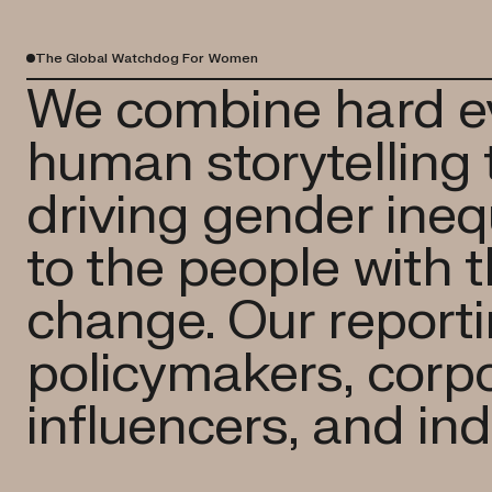
The Global Watchdog For Women
We combine hard e
human storytelling 
driving gender inequ
to the people with 
change. Our reportin
policymakers, corpo
influencers, and ind