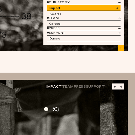
OUR STORY
→
Impact
→
Awards
TEAM
→
Careers
PRESS
→
SUPPORT
→
Donate
+
IMPACT
TEAM
PRESS
SUPPORT
←
→