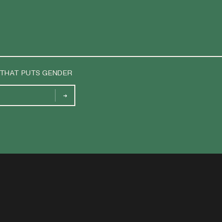
 THAT PUTS GENDER
→