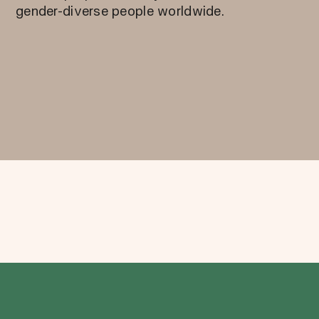
gender-diverse people worldwide.