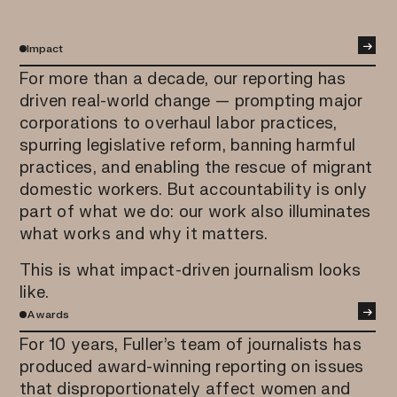
→
Impact
For more than a decade, our reporting has
driven real-world change — prompting major
corporations to overhaul labor practices,
spurring legislative reform, banning harmful
practices, and enabling the rescue of migrant
domestic workers. But accountability is only
part of what we do: our work also illuminates
what works and why it matters.
This is what impact-driven journalism looks
like.
→
Awards
For 10 years, Fuller’s team of journalists has
produced award-winning reporting on issues
that disproportionately affect women and