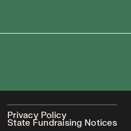
Privacy Policy
State Fundraising Notices