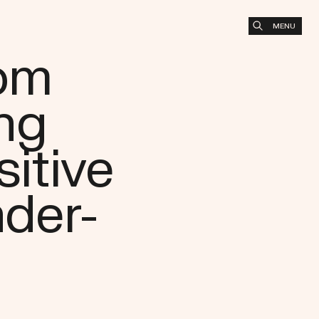
MENU
oom
ng
sitive
der-